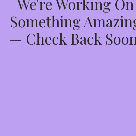
We're Working On
Something Amazin
— Check Back Soon