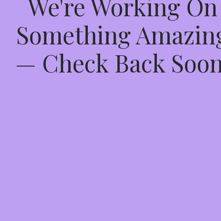
We're Working On
Something Amazin
— Check Back Soon