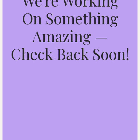
We're Working
On Something
Amazing —
Check Back Soon!