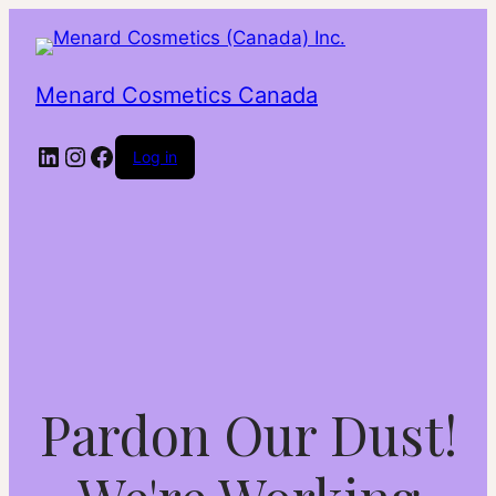
Menard Cosmetics Canada
LinkedIn
Instagram
Facebook
Log in
Pardon Our Dust!