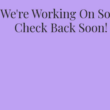
 We're Working On 
Check Back Soon!