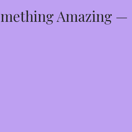
Something Amazing —