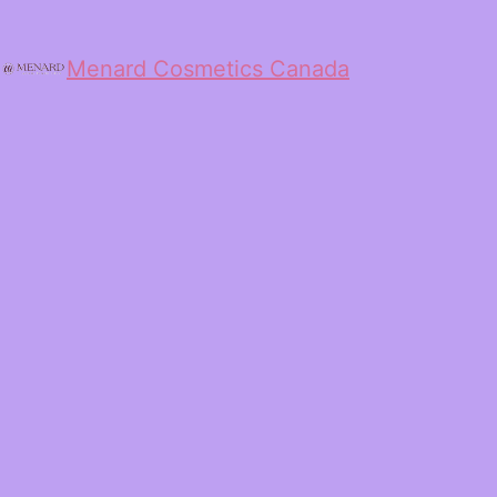
Menard Cosmetics Canada