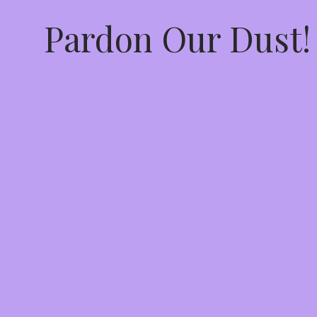
Pardon Our Dust!