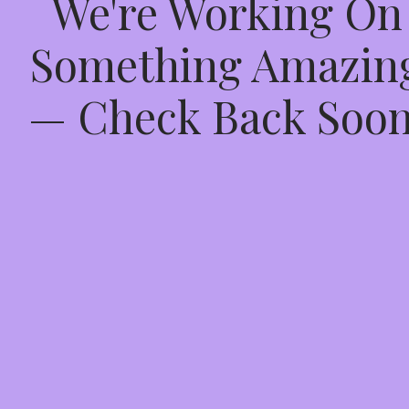
We're Working On
Something Amazin
— Check Back Soon