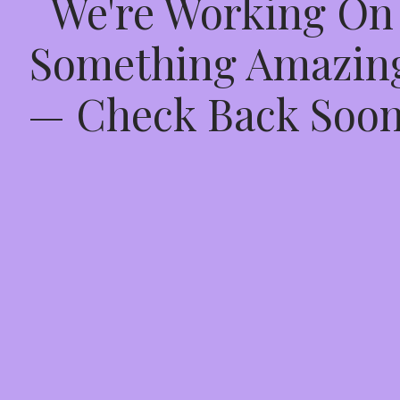
We're Working On
Something Amazin
— Check Back Soon