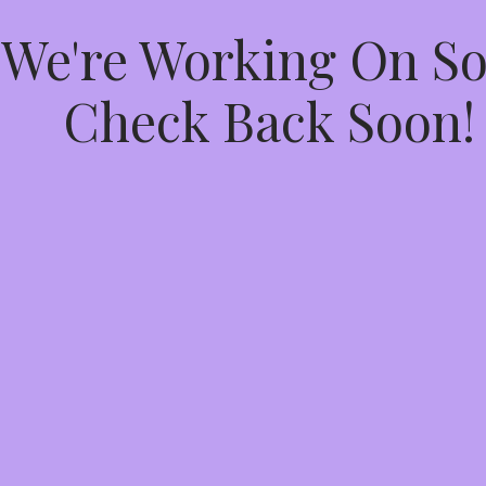
 We're Working On 
Check Back Soon!