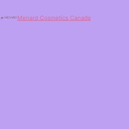
Menard Cosmetics Canada