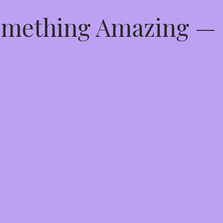
Something Amazing —