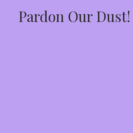
Pardon Our Dust!