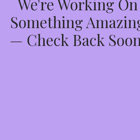
We're Working On
Something Amazin
— Check Back Soon