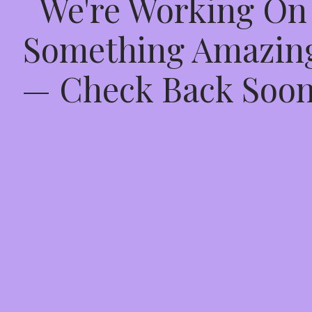
We're Working On
Something Amazin
— Check Back Soon