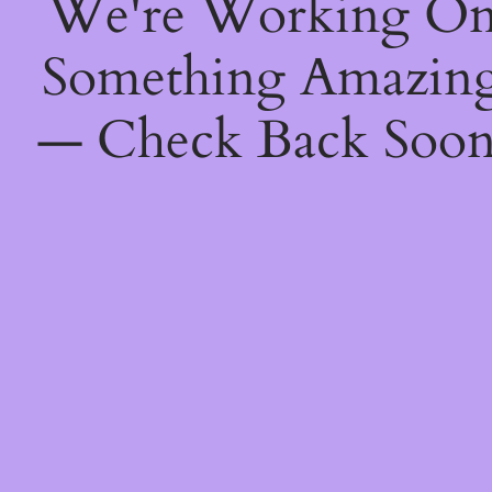
We're Working O
Something Amazin
— Check Back Soon