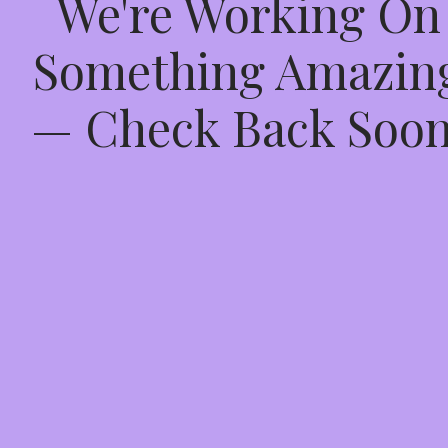
We're Working On
Something Amazin
— Check Back Soon