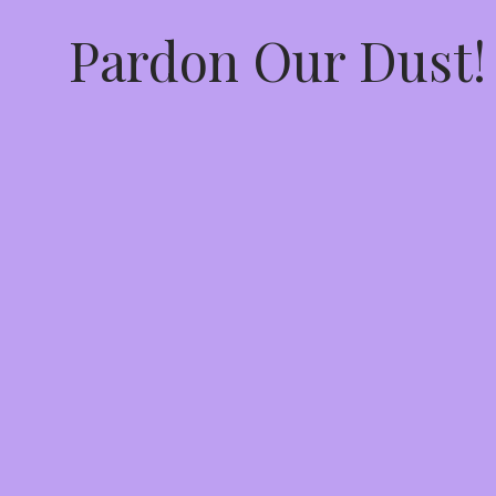
Pardon Our Dust!