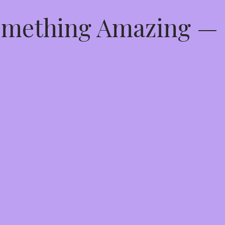
Something Amazing —