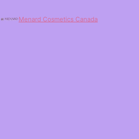
Menard Cosmetics Canada