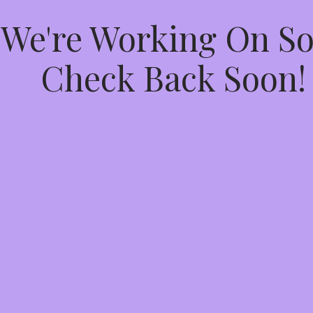
 We're Working On 
Check Back Soon!