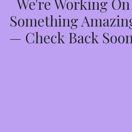
We're Working On
Something Amazin
— Check Back Soon